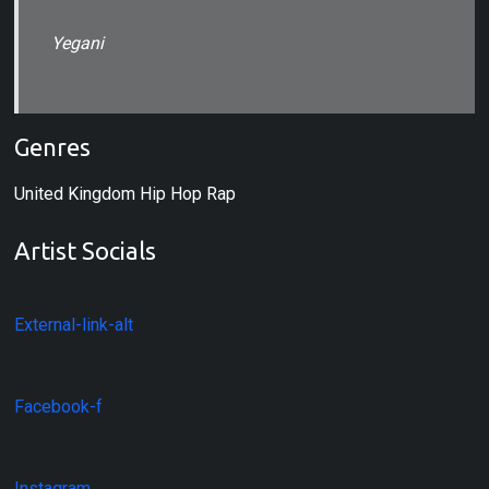
Yegani
Genres
United Kingdom Hip Hop Rap
Artist Socials
External-link-alt
Facebook-f
Instagram