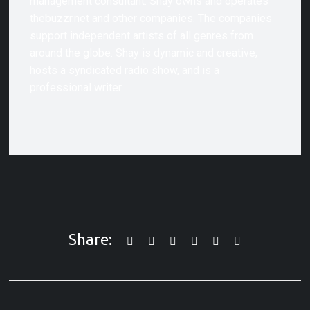
management consultant. Shay owns and operates
thebuzzr.net and other companies. The companies
support independent artists of all genres from
around the globe. Shay is dynamic and creative,
hosts a syndicated radio show, and is a
professional writer.
Share: