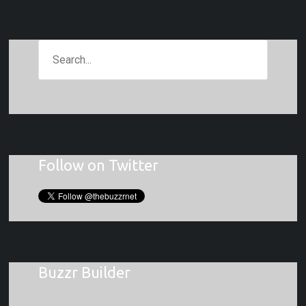
Follow on Twitter
Buzzr Builder