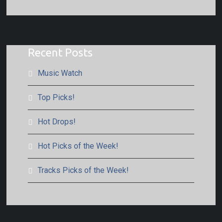
Recent Posts
Music Watch
Top Picks!
Hot Drops!
Hot Picks of the Week!
Tracks Picks of the Week!