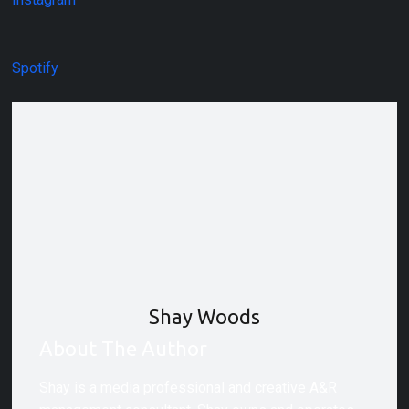
Spotify
Shay Woods
About The Author
Shay is a media professional and creative A&R