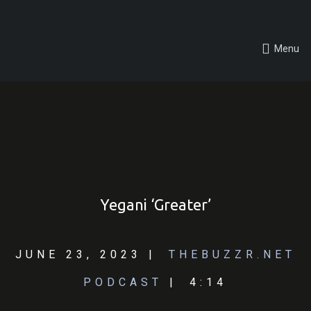
Menu
Yegani ‘Greater’
JUNE 23, 2023
THEBUZZR.NET
PODCAST
4:14