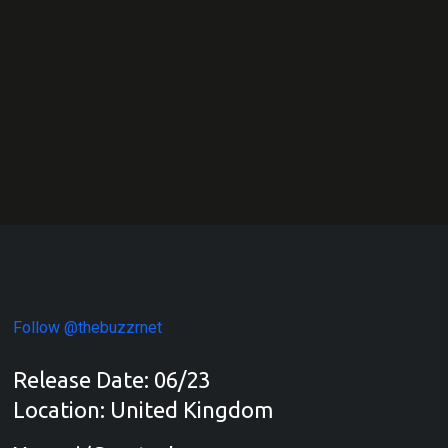
Follow @thebuzzrnet
Release Date: 06/23
Location: United Kingdom