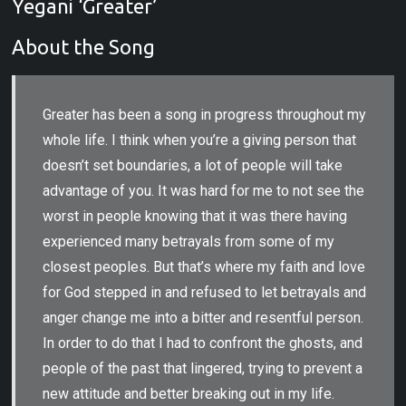
Yegani ‘Greater’
About the Song
Greater has been a song in progress throughout my
whole life. I think when you’re a giving person that
doesn’t set boundaries, a lot of people will take
advantage of you. It was hard for me to not see the
worst in people knowing that it was there having
experienced many betrayals from some of my
closest peoples. But that’s where my faith and love
for God stepped in and refused to let betrayals and
anger change me into a bitter and resentful person.
In order to do that I had to confront the ghosts, and
people of the past that lingered, trying to prevent a
new attitude and better breaking out in my life.